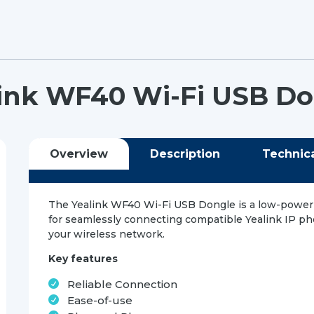
ink WF40 Wi-Fi USB D
Overview
Description
Technic
The Yealink WF40 Wi-Fi USB Dongle is a low-power
for seamlessly connecting compatible Yealink IP p
your wireless network.
Key features
Reliable Connection
Ease-of-use