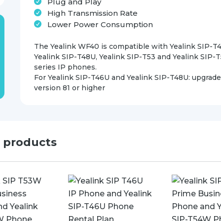
Plug and Play
High Transmission Rate
Lower Power Consumption
The Yealink WF40 is compatible with Yealink SIP-T
Yealink SIP-T48U, Yealink SIP-T53 and Yealink SIP-
series IP phones.
For Yealink SIP-T46U and Yealink SIP-T48U: upgrade
version 81 or higher
d products