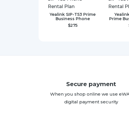
Yealink SIP-T53 Prime
Yealin
Business Phone
Prime Bu
$
275
Secure payment
When you shop online we use eW
digital payment security