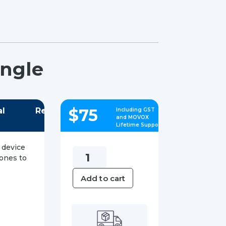
ongle
$
75
al
Reviews
Including GST
and MOVOX
Lifetime Support
 device
Yealink
hones to
WF40
Add to cart
Wi-
Fi
USB
Dongle