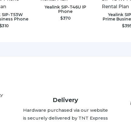
Yealink SIP-T46U IP
Phone
k SIP-T53W
Yealink S
$
370
siness Phone
Prime Busin
$
310
$
39
AY
Delivery
Hardware purchased via our website
is securely delivered by TNT Express