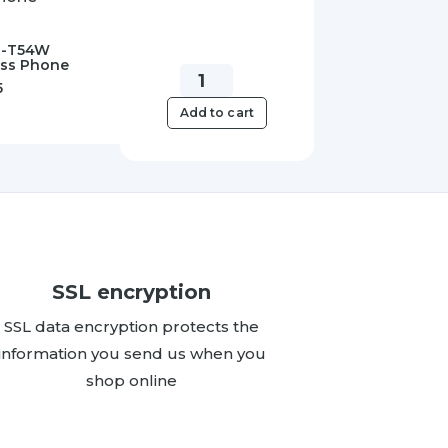
IP-T54W
ess Phone
Yealink
5
SIPPWR5V.6A-
Add to cart
AU
5V/0.6A
Power
Supply
quantity
SSL encryption
SSL data encryption protects the
information you send us when you
shop online