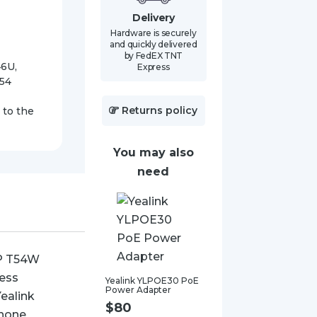
quantity
Delivery
Hardware is securely
and quickly delivered
by FedEX TNT
46U,
Express
T54
Returns policy
 to the
You may also
need
Yealink YLPOE30 PoE
Power Adapter
$
80