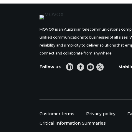
MOVOX is an Australian telecommunications compa
unified communications to businesses of all sizes.
reliability and simplicity to deliver solutions tha
connect and collaborate from anywhere.




Follow us
Mobil
Customer terms
Privacy policy
Fa
Critical Information Summaries