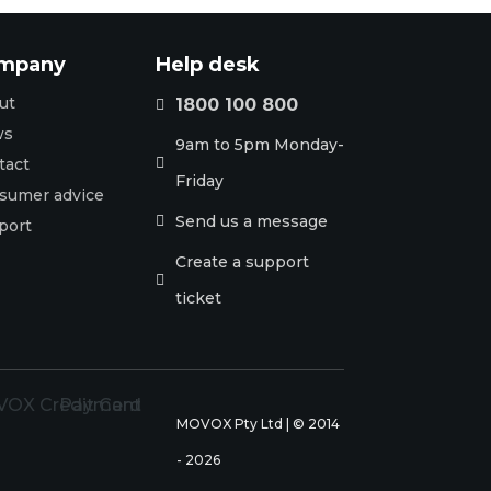
mpany
Help desk
ut
1800 100 800

ws
9am to 5pm Monday-
tact

Friday
sumer advice
Send us a message

port
Create a support

ticket
MOVOX Pty Ltd | © 2014
- 2026