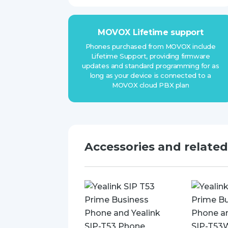
MOVOX Lifetime support
Phones purchased from MOVOX include
Lifetime Support, providing firmware
updates and standard programming for as
long as your device is connected to a
MOVOX cloud PBX plan
Accessories and relate