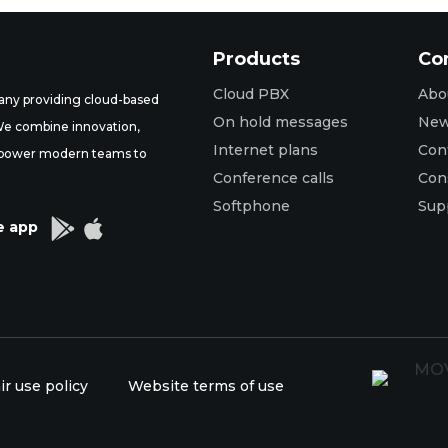
Products
Co
Cloud PBX
Abo
ny providing cloud-based
On hold messages
Ne
 We combine innovation,
Internet plans
Con
t empower modern teams to
Conference calls
Con
Softphone
Sup


e app
ir use policy
Website terms of use