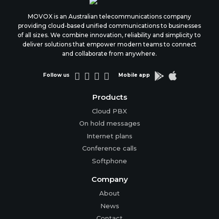
MOVOX is an Australian telecommunications company
providing cloud-based unified communications to businesses
of all sizes. We combine innovation, reliability and simplicity to
deliver solutions that empower modern teams to connect
and collaborate from anywhere.






Follow us
Mobile app
Products
Cloud PBX
On hold messages
Internet plans
Conference calls
Softphone
Company
About
News
Contact