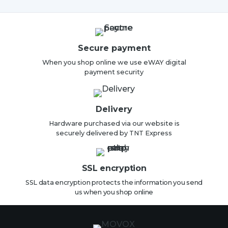
Secure payment
When you shop online we use eWAY digital
payment security
Delivery
Hardware purchased via our website is
securely delivered by TNT Express
SSL encryption
SSL data encryption protects the information you send
us when you shop online