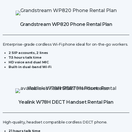
Grandstream WP820 Phone Rental Plan
Enterprise-grade cordless Wi-Fi
phone ideal for on-the-go workers.
2 SIP accounts, 2 lines
7.5 hours talk time
HD voice and dual MIC
Built-in dual-band Wi-Fi
Yealink W78H DECT Handset Rental Plan
High-quality, headset compatible cordless DECT
phone.
21 hours talk time