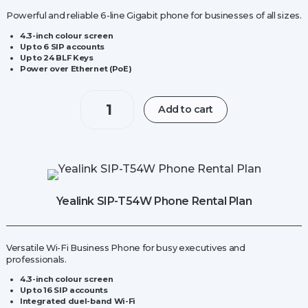
Powerful and reliable 6-line Gigabit phone for businesses of all sizes.
4.3-inch colour screen
Up to 6 SIP accounts
Up to 24 BLF Keys
Power over Ethernet (PoE)
Yealink
Add to cart
W70B
IP
Base
Station
quantity
Yealink SIP-T54W Phone Rental Plan
Versatile Wi-Fi Business Phone for busy executives and
professionals.
4.3-inch colour screen
Up to 16 SIP accounts
Integrated duel-band Wi-Fi