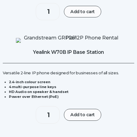
Yealink
Add to cart
W70B
IP
Base
Station
quantity
Yealink W70B IP Base Station
Versatile 2-line IP phone designed for businesses of all sizes.
2.4-inch colour screen
4 multi-purpose line keys
HD Audio on speaker & handset
Power over Ethernet (PoE)
Yealink
Add to cart
W70B
IP
Base