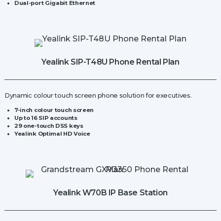
Dual-port Gigabit Ethernet
Yealink SIP-T48U Phone Rental Plan
Dynamic colour touch screen phone solution for executives.
7-inch colour touch screen
Up to 16 SIP accounts
29 one-touch DSS keys
Yealink Optimal HD Voice
Yealink W70B IP Base Station