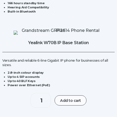
166 hours standby time
Hearing Aid Compatibility
Built-in Bluetooth
Yealink W70B IP Base Station
Versatile and reliable 6-line Gigabit IP phone for businesses of all
sizes
.
2.8-inch
colour display
Up to 4 SIP accounts
Up to 40 BLF Keys
Power over Ethernet (PoE)
Yealink
Add to cart
W70B
IP