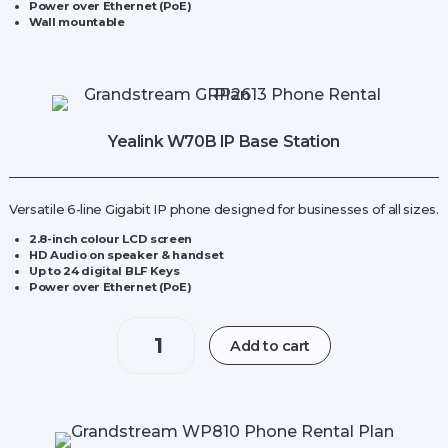
Power over Ethernet (PoE)
Wall mountable
Yealink W70B IP Base Station
Versatile 6-line Gigabit IP phone designed for businesses of all sizes.
2.8-inch colour LCD screen
HD Audio on speaker & handset
Up to 24 digital BLF Keys
Power over Ethernet (PoE)
Yealink
Add to cart
W70B
IP
Base
Station