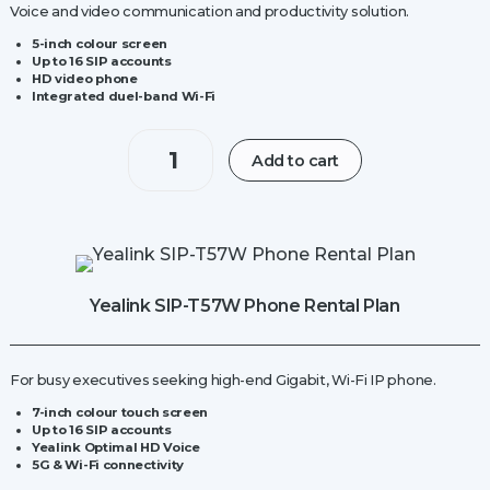
Voice and video communication and productivity solution.
5-inch colour screen
Up to 16 SIP accounts
HD video phone
Integrated duel-band Wi-Fi
Yealink
Add to cart
W70B
IP
Base
Station
quantity
Yealink SIP-T57W Phone Rental Plan
For busy executives seeking high-end Gigabit, Wi-Fi IP phone.
7-inch colour touch screen
Up to 16 SIP accounts
Yealink Optimal HD Voice
5G & Wi-Fi connectivity