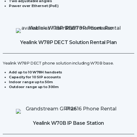
Two adjustable angles
Power over Ethernet (PoE)
Yealink W78P DECT Solution Rental Plan
Yealink W78P DECT phone solution including W70B base.
Add up to 10 W78H handsets
Capacity for
10 SIP accounts
Indoor range up to 50m
Outdoor range up to 300m
Yealink W70B IP Base Station