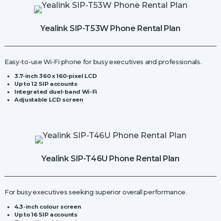
Station
quantity
Yealink SIP-T53W Phone Rental Plan
Easy-to-use Wi-Fi phone for busy executives and professionals.
3.7-inch 360 x 160-pixel LCD
Up to 12 SIP accounts
Integrated duel-band Wi-Fi
Adjustable LCD screen
Yealink SIP-T46U Phone Rental Plan
For busy executives seeking superior overall performance.
4.3-inch colour screen
Up to 16 SIP accounts