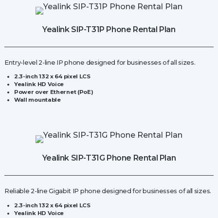
Station
quantity
Yealink SIP-T31P Phone Rental Plan
Entry-level 2-line IP phone designed for businesses of all sizes.
2.3-inch 132 x 64 pixel LCS
Yealink HD Voice
Power over Ethernet (PoE)
Wall mountable
Yealink SIP-T31G Phone Rental Plan
Reliable 2-line Gigabit IP phone designed for businesses of all sizes.
2.3-inch 132 x 64 pixel LCS
Yealink HD Voice