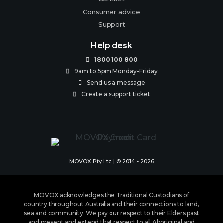
Consumer advice
Support
Help desk
1800 100 800

9am to 5pm Monday-Friday

Send us a message

Create a support ticket

MOVOX Pty Ltd | © 2014 - 2026
MOVOX acknowledges the Traditional Custodians of
country throughout Australia and their connections to land,
sea and community. We pay our respect to their Elders past
and present and extend that respect to all Aboriginal and