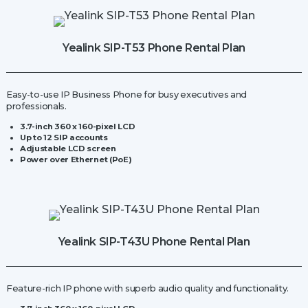
Base
Station
quantity
Yealink SIP-T53 Phone Rental Plan
Easy-to-use IP Business Phone for busy executives and
professionals.
3.7-inch 360 x 160-pixel LCD
Up to 12 SIP accounts
Adjustable LCD screen
Power over Ethernet (PoE)
Yealink SIP-T43U Phone Rental Plan
Feature-rich IP phone with superb audio quality and functionality.