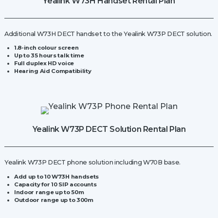
Yealink W73H Handset Rental Plan
Additional W73H DECT handset to the Yealink W73P DECT solution.
1.8-inch colour screen
Up to 35 hours talk time
Full duplex HD voice
Hearing Aid Compatibility
Yealink W73P DECT Solution Rental Plan
Yealink W73P DECT phone solution including W70B base.
Add up to 10 W73H handsets
Capacity for
10 SIP accounts
Indoor range up to 50m
Outdoor range up to 300m