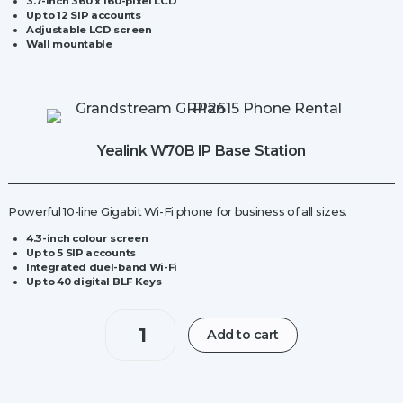
3.7-inch 360 x 160-pixel LCD
Up to 12 SIP accounts
Adjustable LCD screen
Wall mountable
Yealink W70B IP Base Station
Powerful 10-line Gigabit Wi-Fi phone for business of all sizes.
4.3-inch colour screen
Up to 5 SIP accounts
Integrated duel-band Wi-Fi
Up to 40 digital BLF Keys
Yealink
Add to cart
W70B
IP
Base