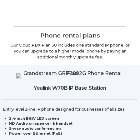
Phone rental plans
Our Cloud PBX Plan 30 includes one standard IP phone, or
you can upgrade to a higher model phone by paying an
additional monthly upgrade fee.
Yealink W70B IP Base Station
Entry-level 2-line IP phone designed for businesses of all sizes.
2.4-inch B&W LED screen
HD Audio on speaker & handset
5-way audio conferencing
Power over Ethernet (PoE)