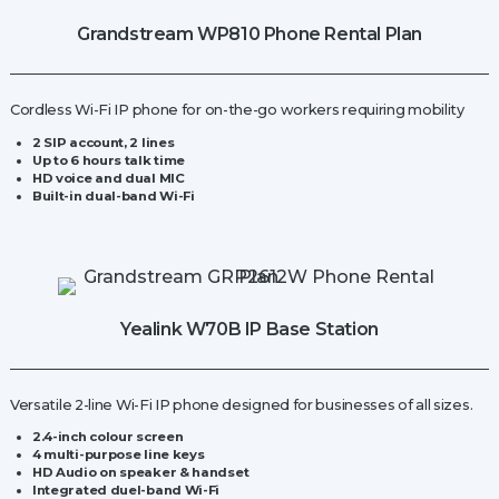
quantity
Grandstream WP810 Phone Rental Plan
Cordless Wi-Fi IP phone for on-the-go workers requiring mobility
2 SIP account, 2 lines
Up to 6 hours talk time
HD voice and dual MIC
Built-in dual-band Wi-Fi
Yealink W70B IP Base Station
Versatile 2-line Wi-Fi IP phone designed for businesses of all sizes.
2.4-inch colour screen
4 multi-purpose line keys
HD Audio on speaker & handset
Integrated duel-band Wi-Fi