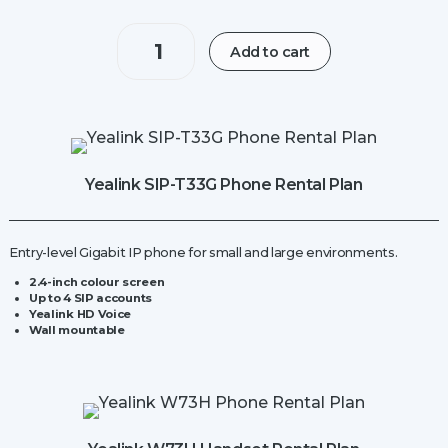
Yealink
Add to cart
W70B
IP
Base
Station
quantity
Yealink SIP-T33G Phone Rental Plan
Entry-level Gigabit IP phone for small and large environments.
2.4-inch
colour screen
Up to 4 SIP accounts
Yealink HD Voice
Wall mountable