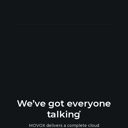
We’ve got everyone
talking
®
MOVOX delivers a complete cloud