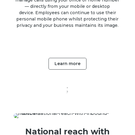
manage calls using your office or home number
— directly from your mobile or desktop
device.
Employees can continue to use their
personal mobile phone whilst protecting their
privacy and your business maintains its image.
Learn more
;
National reach with