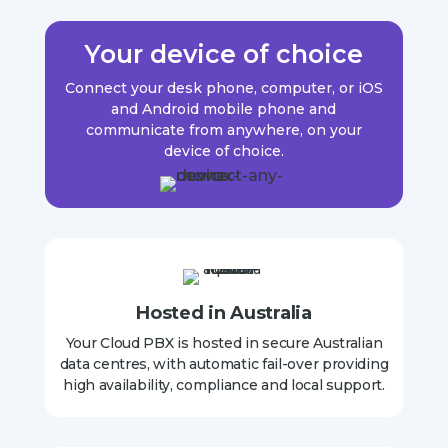
Your device of choice
Connect your desk phone, computer, or iOS
and Android mobile phone and
communicate from anywhere, on your
device of choice
.
Hosted in Australia
Your Cloud PBX is hosted in secure Australian
data centres, with automatic fail-over providing
high availability, compliance and local support.