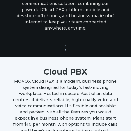
communications solution, combining our
powerful
Cloud PBX
platform, mobile and
desktop softphones, and business-grade
nbn
TM
internet to keep your team connected
anywhere, anytime.
;
Cloud PBX
MOVOX Cloud PBX is a modern, business phone
system designed for today’s fast-moving
workplace. Hosted in secure Australian data
centres, it delivers reliable, high-quality voice and
video communications. It’s
flexible and scalable
and
packed with all the features you would
expect in a business phone system.
Plans start
from $10 per month, with options to include calls
and there’s no long-term lock-in contract.