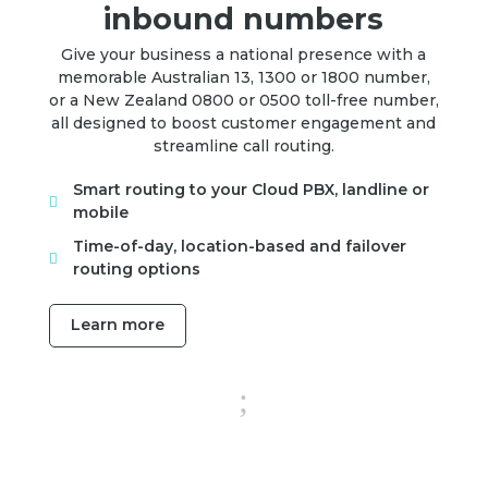
inbound numbers
Give your business a national presence with a
memorable Australian 13, 1300 or 1800 number,
or a New Zealand 0800 or 0500 toll-free number,
all designed to boost customer engagement and
streamline call routing.
Smart routing to your Cloud PBX, landline or

mobile
Time-of-day, location-based and failover

routing options
Learn more
;