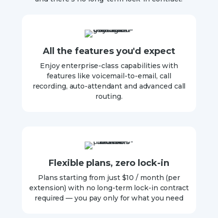
All the features you'd expect
Enjoy enterprise-class capabilities with
features like voicemail-to-email, call
recording, auto-attendant and advanced call
routing.
Flexible plans, zero lock-in
Plans starting from just $10 / month (per
extension) with no long-term lock-in contract
required — you pay only for what you need