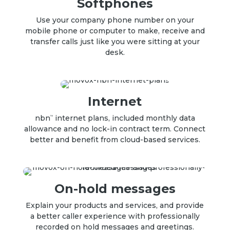
Softphones
Use your company phone number on your
mobile phone or computer to make, receive and
transfer calls just like you were sitting at your
desk
.
Internet
nbn
internet plans, included monthly data
TM
allowance and no lock-in contract term. Connect
better and benefit from cloud-based services.
On-hold messages
Explain your products and services, and provide
a better caller experience with professionally
recorded
on hold messages
and greetings.