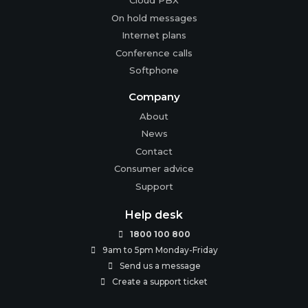
Cloud PBX
On hold messages
Internet plans
Conference calls
Softphone
Company
About
News
Contact
Consumer advice
Support
Help desk
1800 100 800

9am to 5pm Monday-Friday

Send us a message

Create a support ticket
