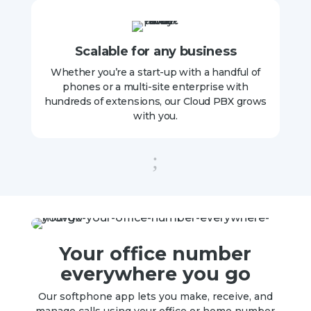
Scalable for any business
Whether you’re a start-up with a handful of
phones or a multi-site enterprise with
hundreds of extensions, our Cloud PBX grows
with you.
;
Your office number
everywhere you go
Our softphone app lets you make, receive, and