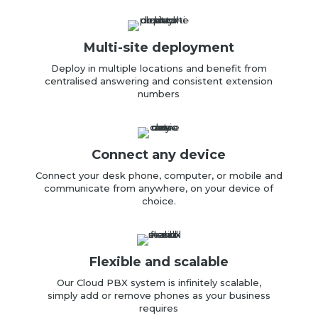
Multi-site deployment
Deploy in multiple locations
and benefit from
centralised answering and consistent extension
numbers
Connect any device
Connect your desk phone, computer, or mobile and
communicate from anywhere, on your device of
choice
.
Flexible and scalable
Our Cloud PBX
system is infinitely scalable,
simply
add or remove phones as your business
requires