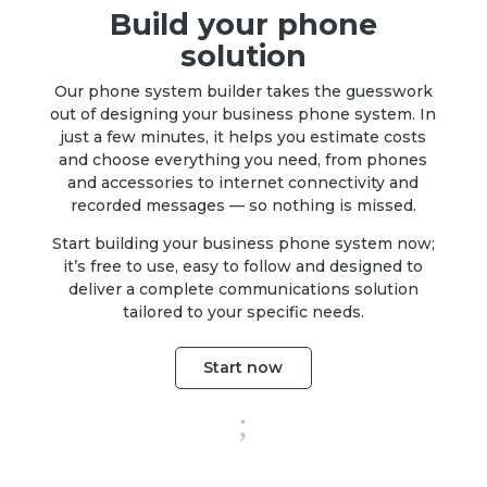
Build your phone
solution
Our phone system builder takes the guesswork
out of designing your business phone system. In
just a few minutes, it helps you estimate costs
and choose everything you need, from phones
and accessories to internet connectivity and
recorded messages — so nothing is missed.
Start building your business phone system now;
it’s free to use, easy to follow and designed to
deliver a complete communications solution
tailored to your specific needs.
Start now
;