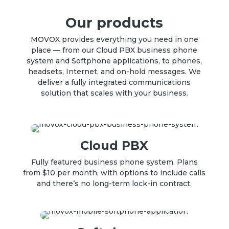
Our products
MOVOX provides everything you need in one
place — from our Cloud PBX business phone
system and Softphone applications, to phones,
headsets, Internet, and on-hold messages. We
deliver a fully integrated communications
solution that scales with your business.
Cloud PBX
Fully featured
business phone system
.
Plans
from $10 per month, with options to include calls
and there’s no long-term lock-in contract
.