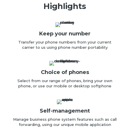
Highlights
Keep your number
Transfer your
phone numbers from your
current
carrier to us using phone number portability
Choice of phones
Select from our range of
phones, b
ring your own
phone, or u
se our mobile or desktop
softphone
Self-management
Manage business phone system features such as call
forwarding, using our unique mobile application