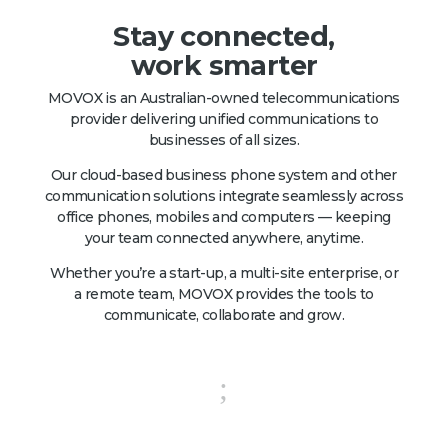
Stay connected,
work smarter
MOVOX is an Australian-owned telecommunications
provider delivering unified communications to
businesses of all sizes.
Our cloud-based business phone system and other
communication solutions integrate seamlessly across
office phones, mobiles and computers — keeping
your team connected anywhere, anytime.
Whether you’re a start-up, a multi-site enterprise, or
a remote team, MOVOX provides the tools to
communicate, collaborate and grow.
;