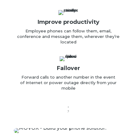
Improve productivity
Employee
phones can follow them,
email,
conference
and
message them, wherever they’re
located
Failover
Forward calls to another number in the event
of
Internet or power outage directly
from your
mobile
;