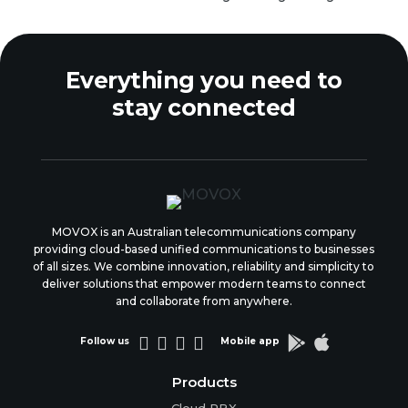
Everything you need to
stay connected
MOVOX is an Australian telecommunications company
providing cloud-based unified communications to businesses
of all sizes. We combine innovation, reliability and simplicity to
deliver solutions that empower modern teams to connect
and collaborate from anywhere.






Follow us
Mobile app
Products