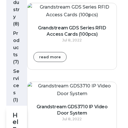
du
str
y
(8)
Grandstream GDS Series RFID
Pr
Access Cards (100pcs)
od
Jul 8, 2022
uc
ts
read more
(7)
Se
rvi
ce
s
(1)
Grandstream GDS3710 IP Video
Door System
H
Jul 8, 2022
el