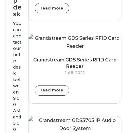
p
de
read more
sk
You
can
con
tact
our
hel
Grandstream GDS Series RFID Card
p
Reader
des
Jul 8, 2022
k
bet
we
read more
en
9:0
0
AM
and
5:0
0