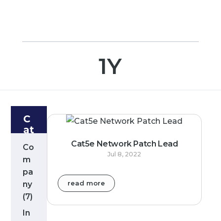
1Y
C
at
e
Cat5e Network Patch Lead
Co
g
Jul 8, 2022
m
or
pa
ie
s
read more
ny
(7)
In