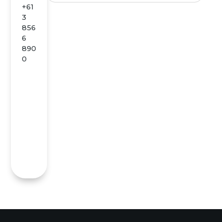
+61
3
856
6
890
0