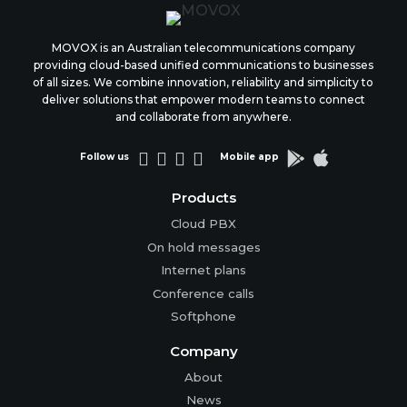
MOVOX is an Australian telecommunications company
providing cloud-based unified communications to businesses
of all sizes. We combine innovation, reliability and simplicity to
deliver solutions that empower modern teams to connect
and collaborate from anywhere.






Follow us
Mobile app
Products
Cloud PBX
On hold messages
Internet plans
Conference calls
Softphone
Company
About
News