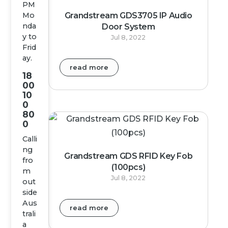
PM
Grandstream GDS3705 IP Audio
Mo
nda
Door System
y to
Jul 8, 2022
Frid
ay.
read more
18
00
10
0
80
0
Calli
ng
Grandstream GDS RFID Key Fob
fro
(100pcs)
m
Jul 8, 2022
out
side
Aus
read more
trali
a