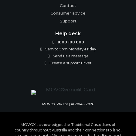
Contact
Consumer advice
Support
Help desk
1800 100 800

9am to 5pm Monday-Friday

Send us a message

Create a support ticket

MOVOX Pty Ltd | © 2014 - 2026
MOVOX acknowledges the Traditional Custodians of
country throughout Australia and their connections to land,
sea and community. We pay our respect to their Elders past