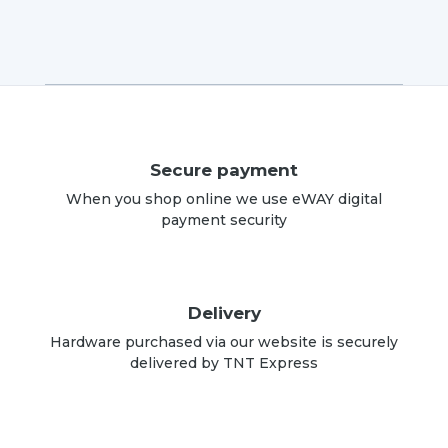
Secure payment
When you shop online we use eWAY digital
payment security
Delivery
Hardware purchased via our website is securely
delivered by TNT Express