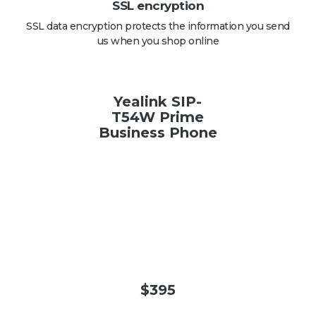
SSL encryption
SSL data encryption protects the information you send
us when you shop online
Yealink SIP-
T54W Prime
Business Phone
$
395