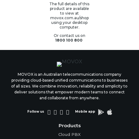
The full details of this
product are available
to view at
movox.com.au/shop
using your desktop
computer.
Or contact us on
1800 100 800
MOVOX is an Australian telecommunications company
providing cloud-based unified communications to businesses
of all sizes. We combine innovation, reliability and simplicity to
deliver solutions that empower modern teams to connect
and collaborate from anywhere.






Follow us
Mobile app
Products
Cloud PBX