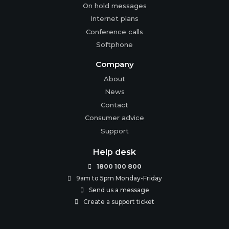
On hold messages
Internet plans
Conference calls
Softphone
Company
About
News
Contact
Consumer advice
Support
Help desk
1800 100 800

9am to 5pm Monday-Friday

Send us a message

Create a support ticket
