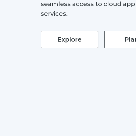
seamless access to cloud appl
services.
Explore
Pla