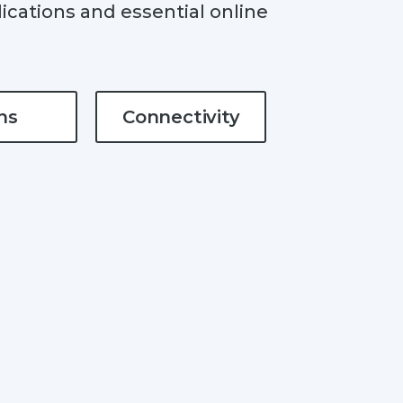
ications and essential online
ns
Connectivity
#