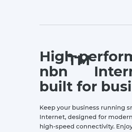
High-perfor
TM
nbn
Inter
built for bus
Keep your business running
Internet, designed for modern
high-speed connectivity. Enjoy