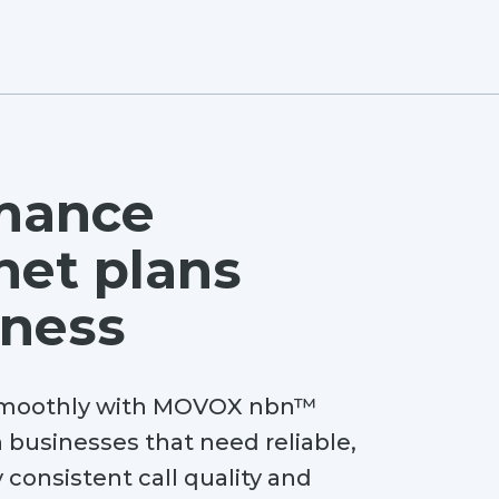
mance
net plans
iness
 smoothly with MOVOX nbn™
 businesses that need reliable,
 consistent call quality and