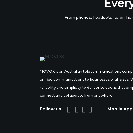
Ever
From phones, headsets, to on-hold
MOVOX is an Australian telecommunications compa
unified communications to businesses of all sizes.
reliability and simplicity to deliver solutions tha
connect and collaborate from anywhere.




Follow us
Mobile app