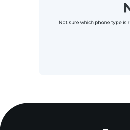
Not sure which phone type is r