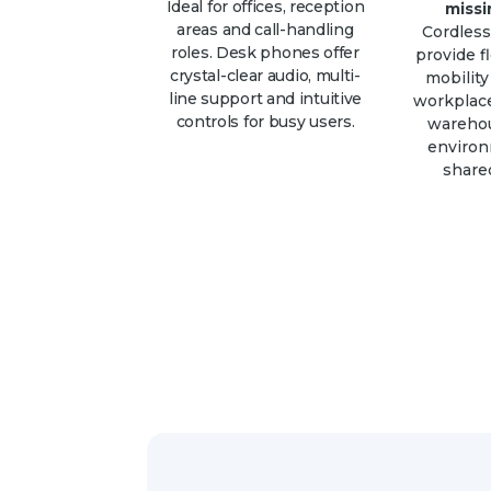
Ideal for offices, reception
missi
areas and call-handling
Cordles
roles. Desk phones offer
provide fl
crystal-clear audio, multi-
mobility
line support and intuitive
workplace
controls for busy users.
warehou
enviro
shared