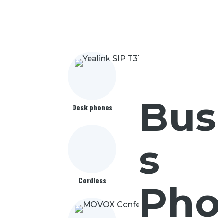
Bus
Desk phones
s
Cordless
Pho