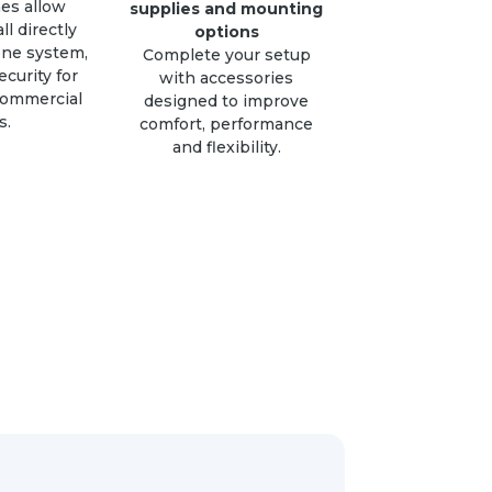
es allow
supplies and mounting
all directly
options
one system,
Complete your setup
curity for
with accessories
commercial
designed to improve
s.
comfort, performance
and flexibility.