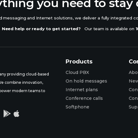
ything you need to stay
 messaging and Internet solutions, we deliver a fully integrated c
Need help or ready to get started?
Our team is available on
1
Products
Co
Cloud PBX
Abo
ny providing cloud-based
On hold messages
Ne
 We combine innovation,
Internet plans
Con
t empower modern teams to
Conference calls
Con
Softphone
Sup

