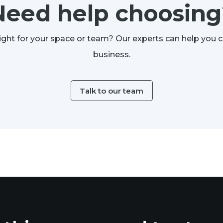
Need help choosing
ight for your space or team? Our experts can help you 
business.
Talk to our team