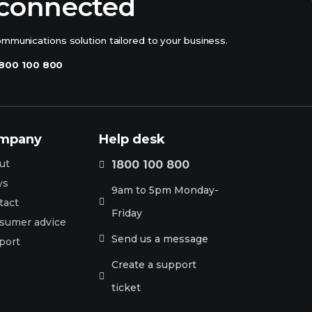
 connected
ommunications solution tailored to your business.
800 100 800
mpany
Help desk
ut
1800 100 800

ws
9am to 5pm Monday-
tact

Friday
sumer advice
Send us a message

port
Create a support

ticket