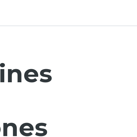
ines
nes