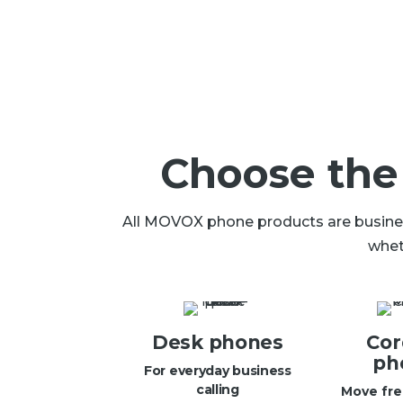
Choose the
All MOVOX phone products are business
whet
Desk phones
Cor
ph
For everyday business
calling
Move fre