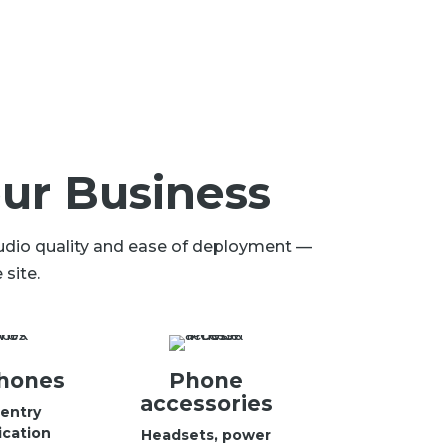
ur Business
audio quality and ease of deployment —
site.
hones
Phone
accessories
entry
cation
Headsets, power