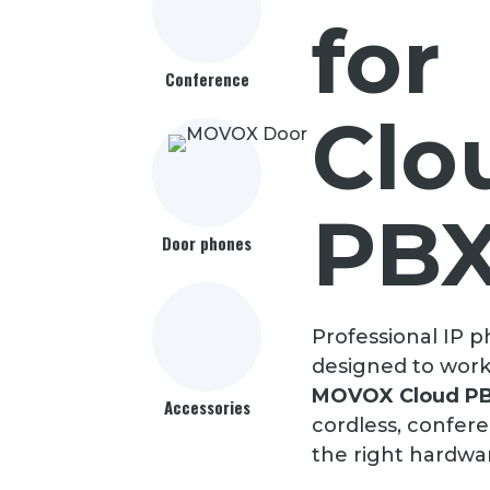
for
Conference
Clo
PB
Door phones
Professional IP 
designed to work
MOVOX Cloud P
Accessories
cordless, confer
the right hardwa