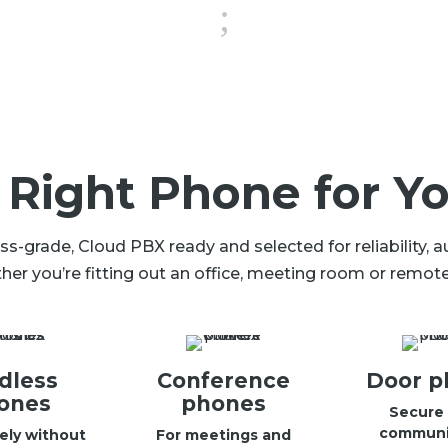
;
 Right Phone for Yo
-grade, Cloud PBX ready and selected for reliability, 
her you’re fitting out an office, meeting room or remote 
dless
Conference
Door p
ones
phones
Secure 
communi
ely without
For meetings and