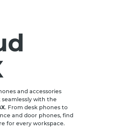
ud
X
phones and accessories
 seamlessly with the
BX
. From desk phones to
ence and door phones, find
re for every workspace.