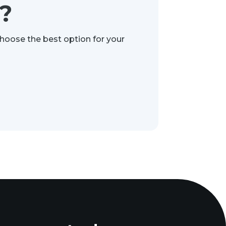
?
choose the best option for your