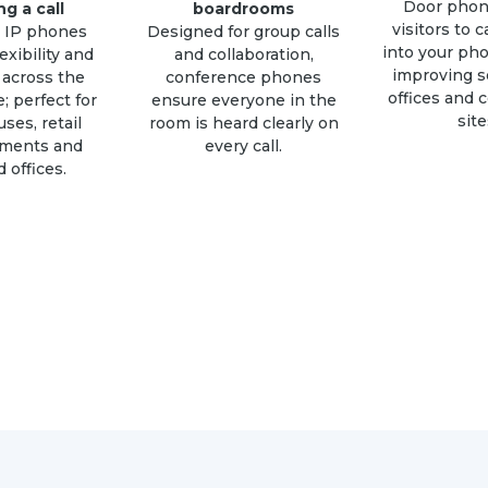
Door phon
ng a call
boardrooms
visitors to c
s IP phones
Designed for group calls
into your ph
exibility and
and collaboration,
improving se
 across the
conference phones
offices and 
; perfect for
ensure everyone in the
site
ses, retail
room is heard clearly on
nments and
every call.
 offices.