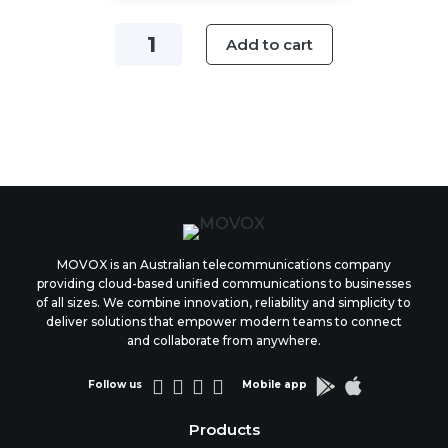
Voicemail
Add to cart
Greeting
Plan
quantity
MOVOX is an Australian telecommunications company
providing cloud-based unified communications to businesses
of all sizes. We combine innovation, reliability and simplicity to
deliver solutions that empower modern teams to connect
and collaborate from anywhere.






Follow us
Mobile app
Products