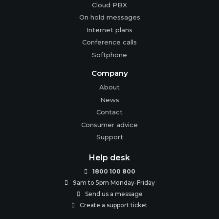
Cloud PBX
On hold messages
Internet plans
Conference calls
Softphone
Company
About
News
Contact
Consumer advice
Support
Help desk
1800 100 800

9am to 5pm Monday-Friday

Send us a message

Create a support ticket
