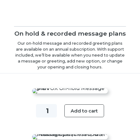
On hold & recorded message plans
Our on-hold message and recorded greeting plans
are available on an annual subscription. With support
included, we’ll be available when you need to update
a message or greeting, add new option, or change
your opening and closing hours.
On-
Add to cart
hold
Message
Plan