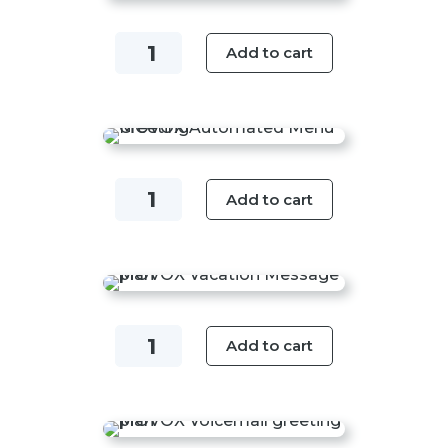
quantity
Open
Add to cart
/
Closed
/
Business
Hours
Automated
Add to cart
Message
Menu
Plan
Greeting
quantity
Plan
quantity
Vacation
Add to cart
Message
Plan
quantity