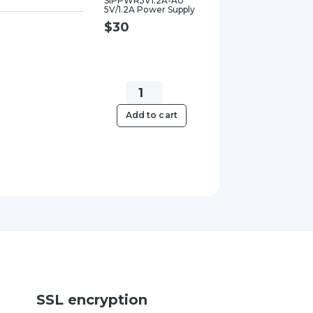
SIPPWR5V1.2A-AU
5V/1.2A Power Supply
$
30
Yealink
SIPPWR5V.6A-
Add to cart
AU
5V/0.6A
Power
Supply
quantity
SSL encryption