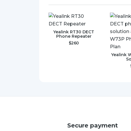
Yealink RT30 DECT
Phone Repeater
$
260
Yealink 
So
Secure payment