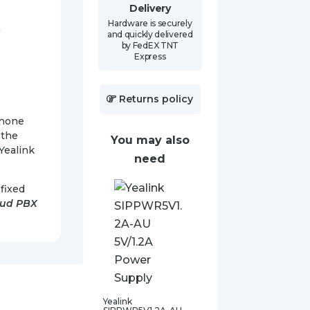
Delivery
Hardware is securely
)
and quickly delivered
by FedEX TNT
Express
Returns policy
Phone
 the
You may also
Yealink
need
fixed
oud PBX
Yealink