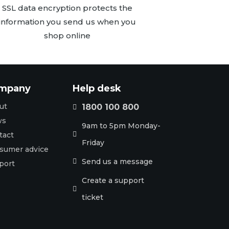
SSL data encryption protects the
information you send us when you
shop online
mpany
Help desk
ut
1800 100 800

ws
9am to 5pm Monday-
tact

Friday
sumer advice
Send us a message

port
Create a support

ticket