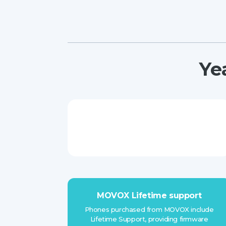
Ye
MOVOX Lifetime support
Phones purchased from MOVOX include
Lifetime Support, providing firmware