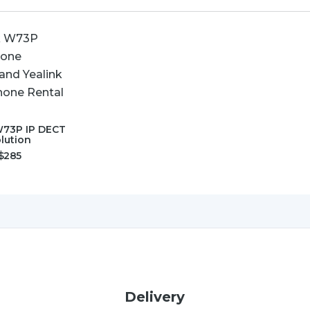
W73P IP DECT
lution
$
285
Delivery