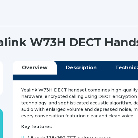
alink W73H DECT Hand
Overview
Description
Technic
Yealink W73H DECT handset combines high-quality
hardware, encrypted calling using DECT encryption
technology, and sophisticated acoustic algorithm, de
audio with enlarged volume and depressed noise, 
every conversation featuring clear and clean voice.
Key features
1.8-inch 128×160 TFT colour screen