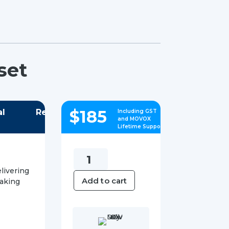
set
$
185
al
Reviews
Including GST
and MOVOX
Lifetime Support
Yealink
W73H
livering
Add to cart
making
DECT
Handset
quantity