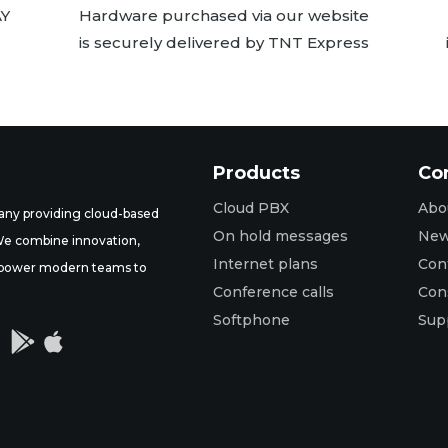
AY
Hardware purchased via our website
is securely delivered by TNT Express
Products
Co
Cloud PBX
Abo
ny providing cloud-based
On hold messages
Ne
 We combine innovation,
Internet plans
Con
t empower modern teams to
Conference calls
Con
Softphone
Sup

