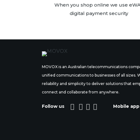
When you shop online we use eW
digital payment security
MOVOX is an Australian telecommunications compa
unified communications to businesses of all sizes.
reliability and simplicity to deliver solutions tha
connect and collaborate from anywhere.




Follow us
Mobile app