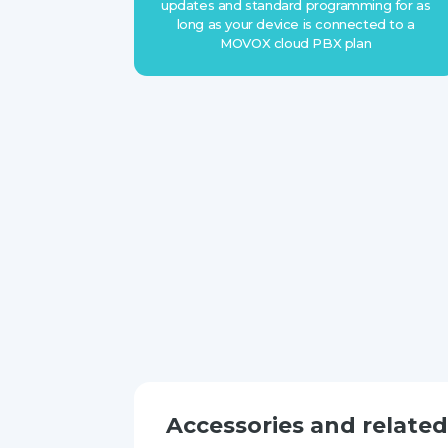
updates and standard programming for as
long as your device is connected to a
MOVOX cloud PBX plan
Accessories and relate