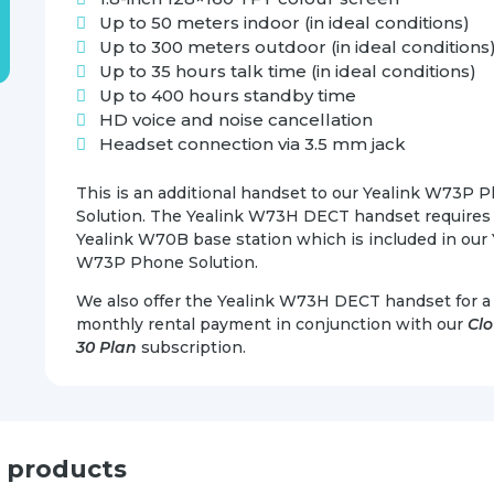
Up to 50 meters indoor (in ideal conditions)
Up to 300 meters outdoor (in ideal conditions
Up to 35 hours talk time (in ideal conditions)
Up to 400 hours standby time
HD voice and noise cancellation
Headset connection via 3.5 mm jack
This is an additional handset to our Yealink W73P 
Solution. The Yealink W73H DECT handset requires
Yealink W70B base station which is included in our 
W73P Phone Solution.
We also offer the Yealink W73H DECT handset for a 
monthly rental payment in conjunction with our
Cl
30 Plan
subscription.
d products