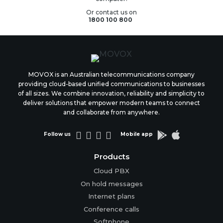
Or contact us on
1800 100 800
MOVOX is an Australian telecommunications company
providing cloud-based unified communications to businesses
of all sizes. We combine innovation, reliability and simplicity to
deliver solutions that empower modern teams to connect
and collaborate from anywhere.






Follow us
Mobile app
Products
Cloud PBX
On hold messages
Internet plans
Conference calls
Softphone