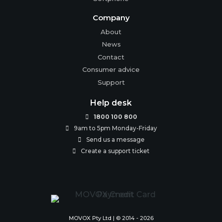
Company
About
News
Contact
Consumer advice
Support
Help desk
1800 100 800

9am to 5pm Monday-Friday

Send us a message

Create a support ticket

MOVOX Pty Ltd | © 2014 - 2026