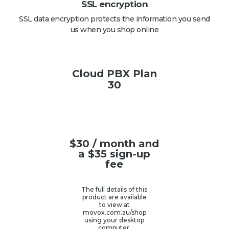
SSL encryption
SSL data encryption protects the information you send
us when you shop online
Cloud PBX Plan
30
$
30
/ month and
a
$
35
sign-up
fee
The full details of this
product are available
to view at
movox.com.au/shop
using your desktop
computer.