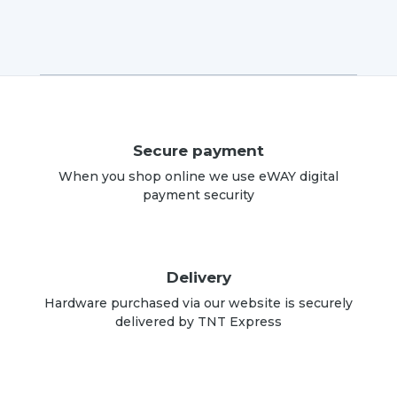
Secure payment
When you shop online we use eWAY digital
payment security
Delivery
Hardware purchased via our website is securely
delivered by TNT Express