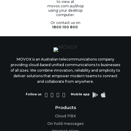
to view at
movox.com.au/shop
using your desktop
computer.
Or contact us on
1800 100 800
MOVOX is an Australian telecommunications company
providing cloud-based unified communications to businesses
of all sizes. We combine innovation, reliability and simplicity to
deliver solutions that empower modern teams to connect
and collaborate from anywhere.






Follow us
Mobile app
Products
Cloud PBX
On hold messages
Internet plans