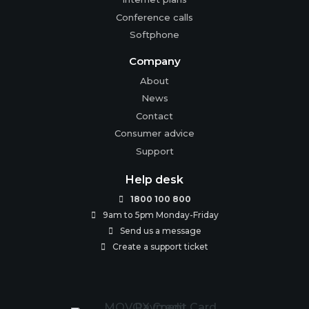
Conference calls
Softphone
Company
About
News
Contact
Consumer advice
Support
Help desk
1800 100 800

9am to 5pm Monday-Friday

Send us a message

Create a support ticket
