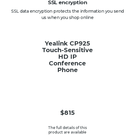
SSL encryption
SSL data encryption protects the information you send
us when you shop online
Yealink CP925
Touch-Sensitive
HD IP
Conference
Phone
$
815
The full details of this
product are available