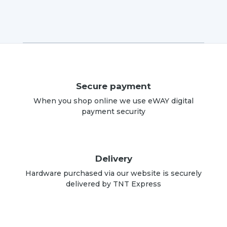
Secure payment
When you shop online we use eWAY digital
payment security
Delivery
Hardware purchased via our website is securely
delivered by TNT Express