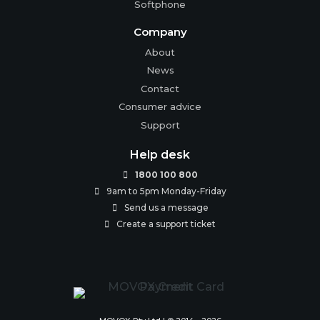
Softphone
Company
About
News
Contact
Consumer advice
Support
Help desk
1800 100 800

9am to 5pm Monday-Friday

Send us a message

Create a support ticket
