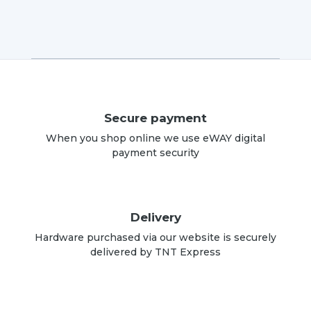
Secure payment
When you shop online we use eWAY digital
payment security
Delivery
Hardware purchased via our website is securely
delivered by TNT Express