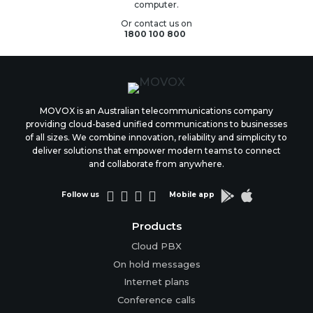
computer.
Or contact us on
1800 100 800
MOVOX is an Australian telecommunications company
providing cloud-based unified communications to businesses
of all sizes. We combine innovation, reliability and simplicity to
deliver solutions that empower modern teams to connect
and collaborate from anywhere.






Follow us
Mobile app
Products
Cloud PBX
On hold messages
Internet plans
Conference calls