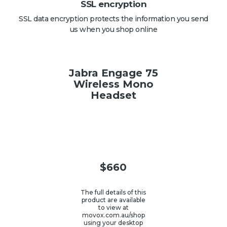
SSL encryption
SSL data encryption protects the information you send
us when you shop online
Jabra Engage 75
Wireless Mono
Headset
$
660
The full details of this
product are available
to view at
movox.com.au/shop
using your desktop