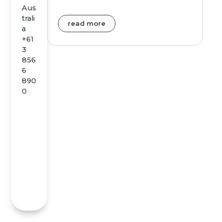
Aus
trali
read more
a
+61
3
856
6
890
0