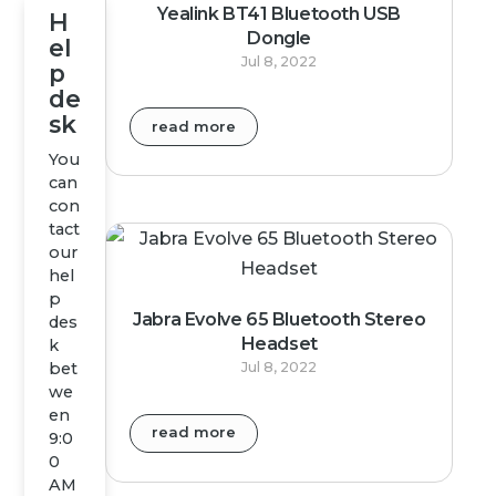
Yealink BT41 Bluetooth USB
H
Dongle
el
Jul 8, 2022
p
de
sk
read more
You
can
con
tact
our
hel
p
Jabra Evolve 65 Bluetooth Stereo
des
Headset
k
bet
Jul 8, 2022
we
en
read more
9:0
0
AM