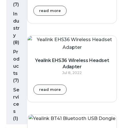
(7)
read more
In
du
str
y
(8)
Pr
od
Yealink EHS36 Wireless Headset
uc
Adapter
ts
Jul 8, 2022
(7)
Se
read more
rvi
ce
s
(1)