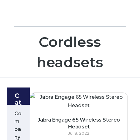
Cordless
headsets
C
at
e
Co
g
Jabra Engage 65 Wireless Stereo
m
or
Headset
pa
ie
Jul 8, 2022
s
ny