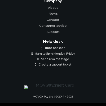
Company
About
News
Contact
Consumer advice
Support
Help desk
1800 100 800

9am to 5pm Monday-Friday

Send us a message

Create a support ticket

MOVOX Pty Ltd | © 2014 - 2026