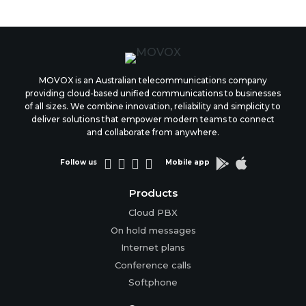
MOVOX is an Australian telecommunications company
providing cloud-based unified communications to businesses
of all sizes. We combine innovation, reliability and simplicity to
deliver solutions that empower modern teams to connect
and collaborate from anywhere.






Follow us
Mobile app
Products
Cloud PBX
On hold messages
Internet plans
Conference calls
Softphone