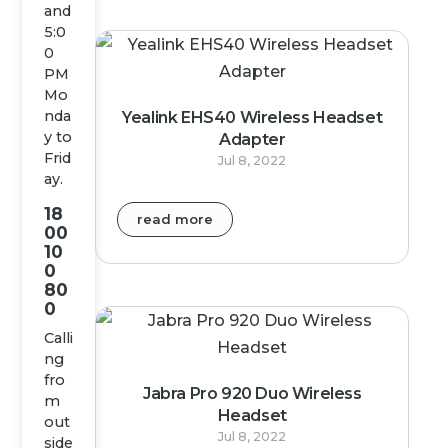
and
5:0
0
PM
Mo
nda
Yealink EHS40 Wireless Headset
y to
Adapter
Frid
Jul 8, 2022
ay.
18
read more
00
10
0
80
0
Calli
ng
fro
Jabra Pro 920 Duo Wireless
m
Headset
out
Jul 8, 2022
side