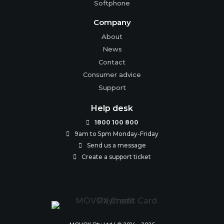
Softphone
Company
About
News
Contact
Consumer advice
Support
Help desk
1800 100 800

9am to 5pm Monday-Friday

Send us a message

Create a support ticket
