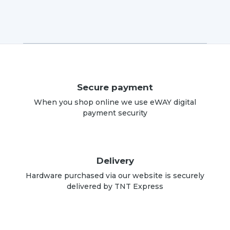
Secure payment
When you shop online we use eWAY digital
payment security
Delivery
Hardware purchased via our website is securely
delivered by TNT Express