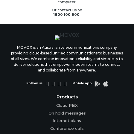
computer.
Or contact us on
1800 100 800
MOVOX is an Australian telecommunications company
providing cloud-based unified communications to businesses
of all sizes. We combine innovation, reliability and simplicity to
deliver solutions that empower modern teams to connect
and collaborate from anywhere.






Follow us
Mobile app
Products
Cloud PBX
On hold messages
Internet plans
Conference calls