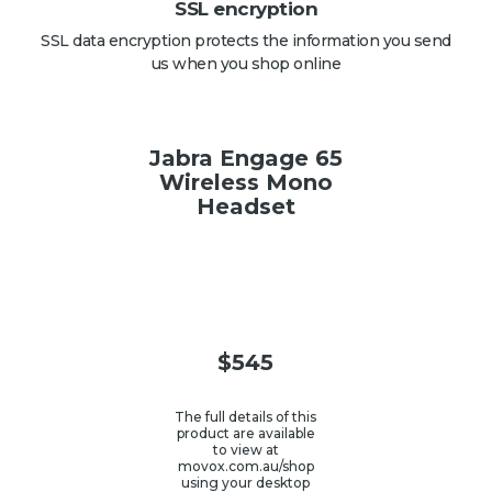
SSL encryption
SSL data encryption protects the information you send
us when you shop online
Jabra Engage 65
Wireless Mono
Headset
$
545
The full details of this
product are available
to view at
movox.com.au/shop
using your desktop