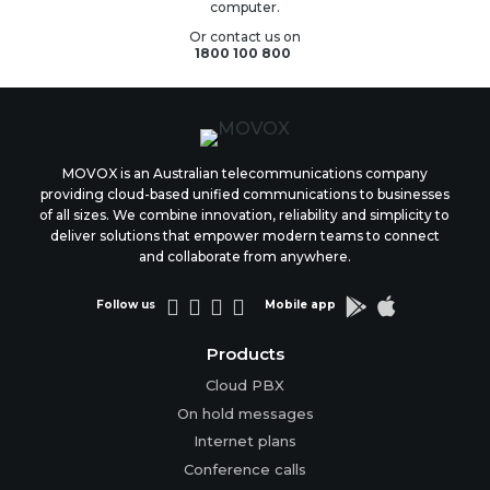
computer.
Or contact us on
1800 100 800
MOVOX is an Australian telecommunications company
providing cloud-based unified communications to businesses
of all sizes. We combine innovation, reliability and simplicity to
deliver solutions that empower modern teams to connect
and collaborate from anywhere.






Follow us
Mobile app
Products
Cloud PBX
On hold messages
Internet plans
Conference calls