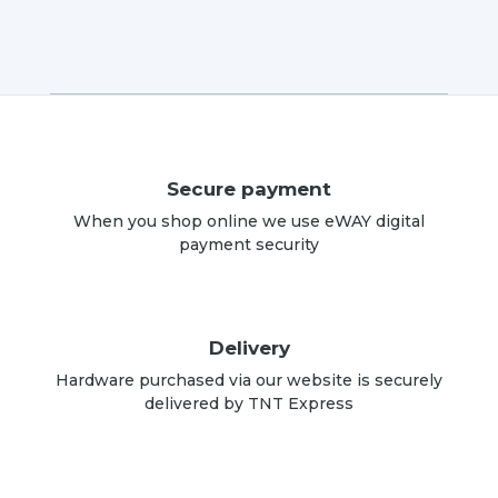
Secure payment
When you shop online we use eWAY digital
payment security
Delivery
Hardware purchased via our website is securely
delivered by TNT Express