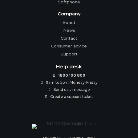
Softphone
Company
About
News
Contact
Consumer advice
Support
Help desk
1800 100 800

9am to 5pm Monday-Friday

Send us a message

Create a support ticket
