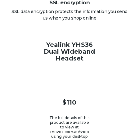
SSL encryption
SSL data encryption protects the information you send
us when you shop online
Yealink YHS36
Dual Wideband
Headset
$
110
The full details of this
product are available
to view at
movox.com.au/shop
using your desktop