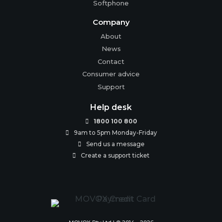
Softphone
Company
About
News
Contact
Consumer advice
Support
Help desk
1800 100 800

9am to 5pm Monday-Friday

Send us a message

Create a support ticket
