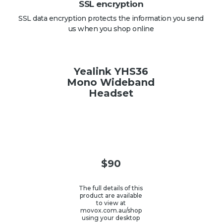
SSL encryption
SSL data encryption protects the information you send
us when you shop online
Yealink YHS36
Mono Wideband
Headset
$
90
The full details of this
product are available
to view at
movox.com.au/shop
using your desktop