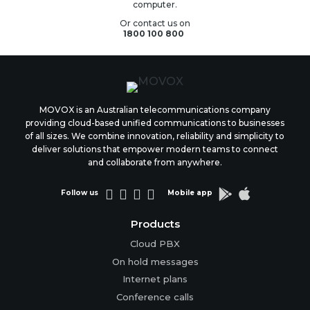
computer.
Or contact us on
1800 100 800
MOVOX is an Australian telecommunications company
providing cloud-based unified communications to businesses
of all sizes. We combine innovation, reliability and simplicity to
deliver solutions that empower modern teams to connect
and collaborate from anywhere.






Follow us
Mobile app
Products
Cloud PBX
On hold messages
Internet plans
Conference calls