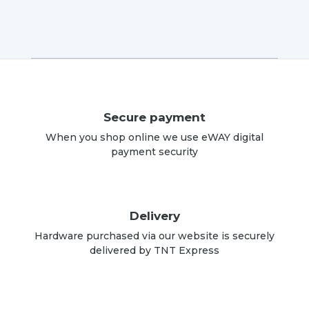
Secure payment
When you shop online we use eWAY digital
payment security
Delivery
Hardware purchased via our website is securely
delivered by TNT Express