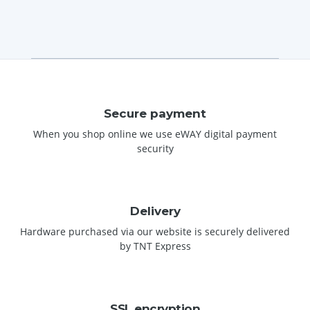
Secure payment
When you shop online we use eWAY digital payment
security
Delivery
Hardware purchased via our website is securely delivered
by TNT Express
SSL encryption