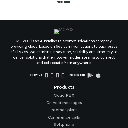
100 800
MOVOX is an Australian telecommunications company
providing cloud-based unified communications to businesses
of all sizes. We combine innovation, reliability and simplicity to
deliver solutions that empower modern teams to connect
and collaborate from anywhere.






Follow us
Mobile app
Products
Cloud PBX
On hold messages
Internet plans
Conference calls
Softphone