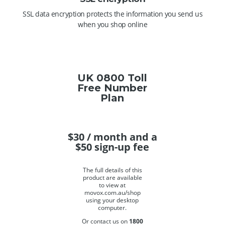
SSL data encryption protects the information you send us
when you shop online
UK 0800 Toll
Free Number
Plan
$
30
/ month and a
$
50
sign-up fee
The full details of this
product are available
to view at
movox.com.au/shop
using your desktop
computer.
Or contact us on
1800