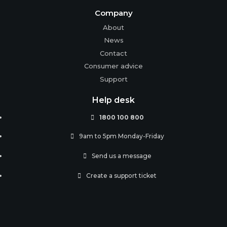
Company
About
News
Contact
Consumer advice
Support
Help desk
1800 100 800

9am to 5pm Monday-Friday

Send us a message

Create a support ticket
