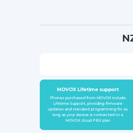
NZ
MOVOX Lifetime support
Phones purchased from MOVOX include
Lifetime Support, providing firmware
updates and standard programming for as
long as your device is connected to a
MOVOX cloud PBX plan