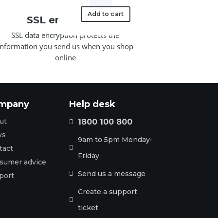
SIPPWR5V.6A-
AU
Add to cart
SSL encryption
5V/0.6A
SSL data encryption protects the
Power
information you send us when you shop
Supply
online
quantity
mpany
Help desk
ut
1800 100 800

ws
9am to 5pm Monday-
tact

Friday
sumer advice
Send us a message

port
Create a support

ticket