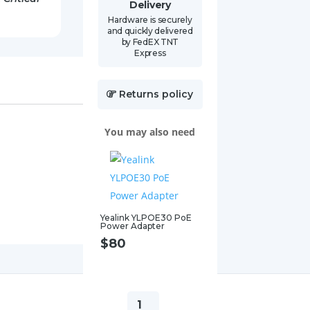
Delivery
Hardware is securely
and quickly delivered
by FedEX TNT
Express
Returns policy
You may also need
Yealink YLPOE30 PoE
Power Adapter
$
80
Yealink