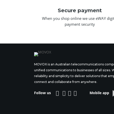
Secure payment
When you shop online we use eWAY digit
payment security
MOVOX is an Australian telecommunications compa
unified communications to businesses of all sizes.
reliability and simplicity to deliver solutions tha
connect and collaborate from anywhere.




Follow us
Mobile app