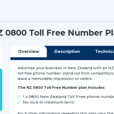
 0800 Toll Free Number P
Overview
Description
Technic
Advertise your business in New Zealand with an N
toll free phone number, stand out from competitors
leave a memorable impression to callers.
The NZ 0800 Toll Free Number plan includes
1 x 0800 New Zealand Toll Free phone numb
No lock-in minimum term
For further information regarding this plan view the