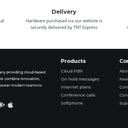
Delivery
al
Hardware purchased via our website is
securely delivered by TNT Express
Products
Co
Cloud PBX
Abo
ny providing cloud-based
 We combine innovation,
On hold messages
Ne
t empower modern teams to
Internet plans
Con
Conference calls
Con
Softphone
Sup

