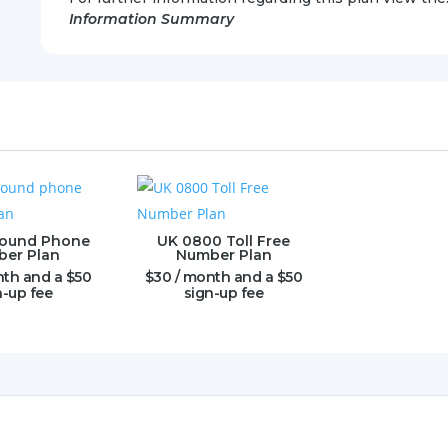
Information Summary
bound Phone
UK 0800 Toll Free
er Plan
Number Plan
nth and a
$
50
$
30
/ month and a
$
50
n-up fee
sign-up fee