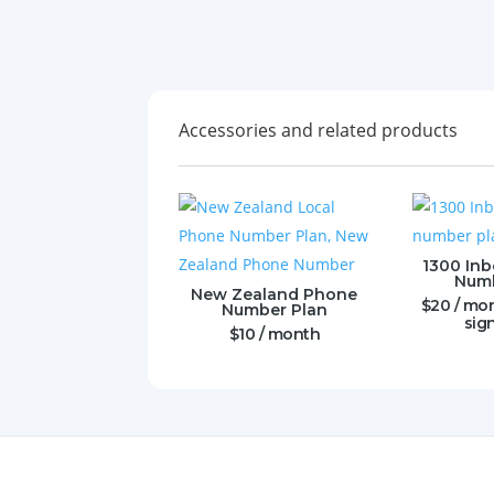
Accessories and related products
1300 In
Numb
New Zealand Phone
$
20
/ mo
Number Plan
sig
$
10
/ month