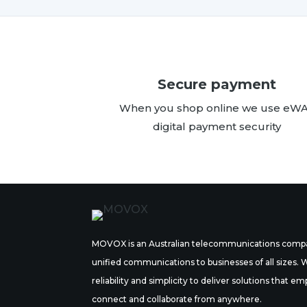
Secure payment
When you shop online we use eW
digital payment security
MOVOX is an Australian telecommunications compa
unified communications to businesses of all sizes.
reliability and simplicity to deliver solutions tha
connect and collaborate from anywhere.