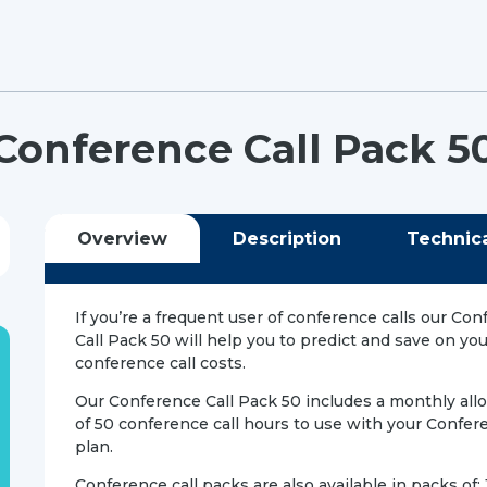
Conference Call Pack 5
Overview
Description
Technic
If you’re a frequent user of conference calls our Co
Call Pack 50 will help you to predict and save on yo
conference call costs.
Our Conference Call Pack 50 includes a monthly al
of 50 conference call hours to use with your Confere
plan.
Conference call packs are also available in packs of: 