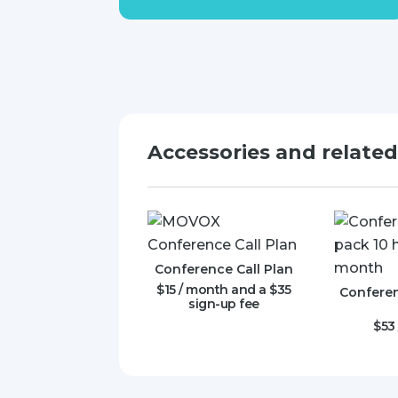
Accessories and relate
Conference Call Plan
$
15
/ month and a
$
35
Conferen
sign-up fee
$
53