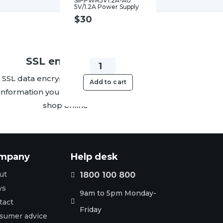
SIPPWR5V1.2A-AU
5V/1.2A Power Supply
$
30
SSL encryption
Yealink
SSL data encryption protects the
SIPPWR5V.6A-
Add to cart
information you send us when you
AU
shop online
5V/0.6A
Power
Supply
quantity
mpany
Help desk
ut
1800 100 800

ws
9am to 5pm Monday-
tact

Friday
sumer advice