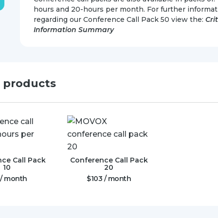
hours and 20-hours per month. For further informat
regarding our Conference Call Pack 50 view the:
Cri
Information Summary
d products
ce Call Pack
Conference Call Pack
10
20
/ month
$
103
/ month