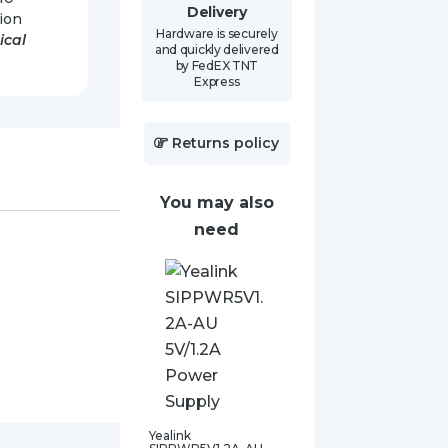
Delivery
ion
Hardware is securely
tical
and quickly delivered
by FedEX TNT
Express
Returns policy
You may also
need
Yealink