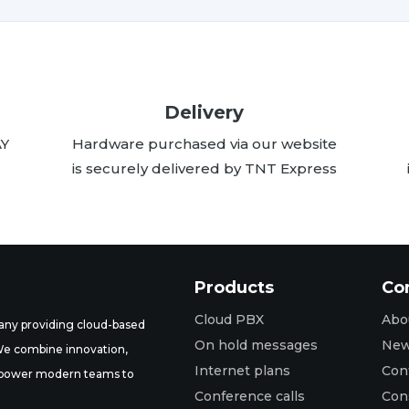
Delivery
AY
Hardware purchased via our website
is securely delivered by TNT Express
Products
Co
Cloud PBX
Abo
ny providing cloud-based
On hold messages
Ne
 We combine innovation,
Internet plans
Con
t empower modern teams to
Conference calls
Con