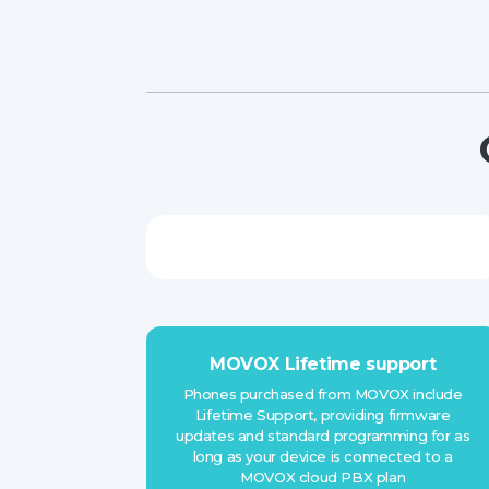
MOVOX Lifetime support
Phones purchased from MOVOX include
Lifetime Support, providing firmware
updates and standard programming for as
long as your device is connected to a
MOVOX cloud PBX plan