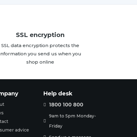
SSL encryption
SSL data encryption protects the
information you send us when you
shop online
mpany
Help desk
ut
1800 100 800

ws
9am to 5pm Monday-
tact

Friday
sumer advice