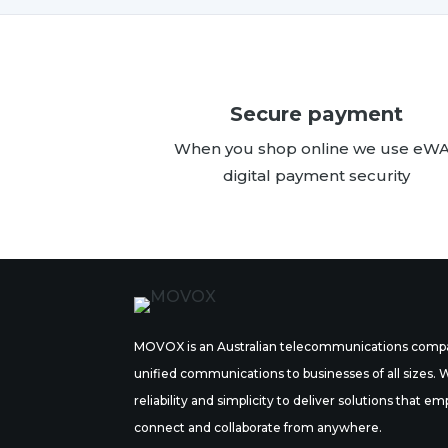
Secure payment
When you shop online we use eW
digital payment security
MOVOX is an Australian telecommunications compa
unified communications to businesses of all sizes.
reliability and simplicity to deliver solutions tha
connect and collaborate from anywhere.