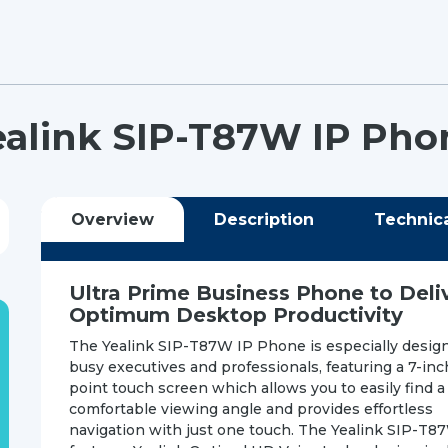
ealink SIP-T87W IP Pho
Overview
Description
Technic
Ultra Prime Business Phone to Deli
Optimum Desktop Productivity
The Yealink SIP-T87W IP Phone is especially design
busy executives and professionals, featuring a 7-inc
point touch screen which allows you to easily find a
comfortable viewing angle and provides effortless
navigation with just one touch. The Yealink SIP-T8