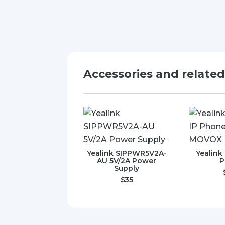
Accessories and relate
Yealink SIPPWR5V2A-
Yealink
AU 5V/2A Power
P
Supply
$
35