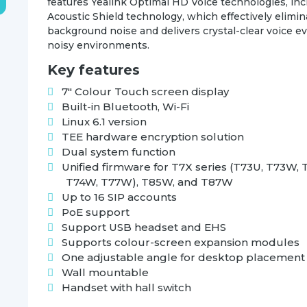
features Yealink Optimal HD Voice technologies, inc
Acoustic Shield technology, which effectively elimi
background noise and delivers crystal-clear voice e
noisy environments.
Key features
7″ Colour Touch screen display
Built-in Bluetooth, Wi-Fi
Linux 6.1 version
TEE hardware encryption solution
Dual system function
Unified firmware for T7X series (T73U, T73W, 
T74W, T77W), T85W, and T87W
Up to 16 SIP accounts
PoE support
Support USB headset and EHS
Supports colour-screen expansion modules
One adjustable angle for desktop placement
Wall mountable
Handset with hall switch