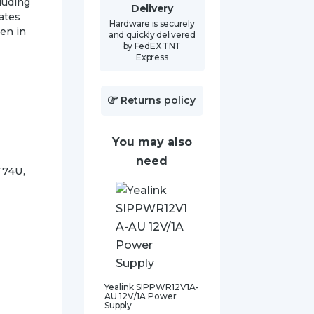
luding
Delivery
nates
Hardware is securely
ven in
and quickly delivered
by FedEX TNT
Express
Returns policy
You may also
need
T74U,
Yealink SIPPWR12V1A-
AU 12V/1A Power
Supply