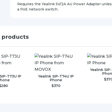
Requires the Yealink 5V/2A AU Power Adapter unles
a PoE network switch.
d products
Yealink SIP
Pho
 SIP-T73U IP
Yealink SIP-T74U IP
$
37
hone
Phone
$
280
$
370