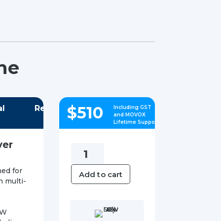
ne
$
510
al
Reviews
Including GST
and MOVOX
Lifetime Support
ver
Yealink
SIP-
ed for
Add to cart
T87W
h multi-
IP
Phone
7W
quantity