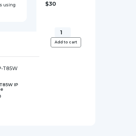
$
30
s using
Yealink
SIPPWR5V.6A-
Add to cart
AU
5V/0.6A
Power
Supply
quantity
-T85W IP
ne
0