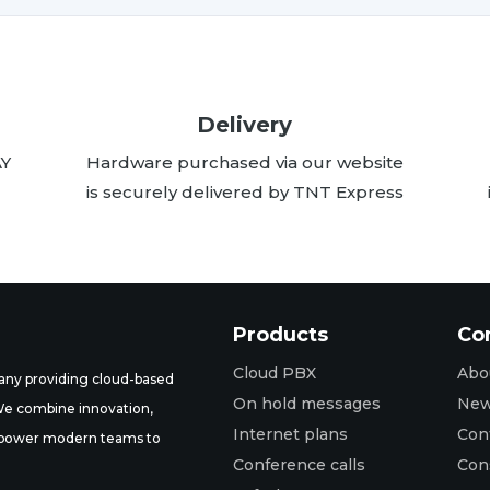
Delivery
AY
Hardware purchased via our website
is securely delivered by TNT Express
Products
Co
Cloud PBX
Abo
ny providing cloud-based
On hold messages
Ne
 We combine innovation,
Internet plans
Con
t empower modern teams to
Conference calls
Con