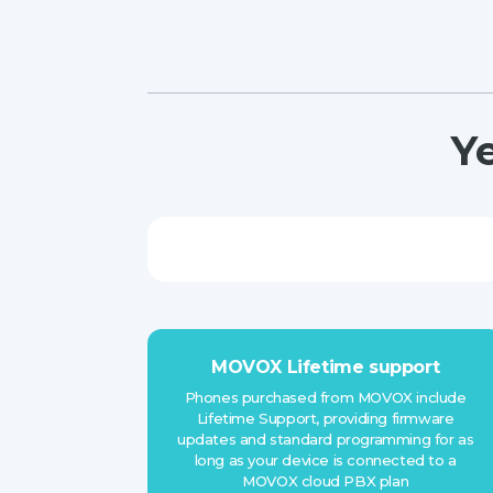
Y
MOVOX Lifetime support
Phones purchased from MOVOX include
Lifetime Support, providing firmware
updates and standard programming for as
long as your device is connected to a
MOVOX cloud PBX plan