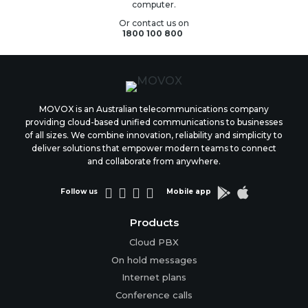
computer.
Or contact us on
1800 100 800
MOVOX is an Australian telecommunications company
providing cloud-based unified communications to businesses
of all sizes. We combine innovation, reliability and simplicity to
deliver solutions that empower modern teams to connect
and collaborate from anywhere.






Follow us
Mobile app
Products
Cloud PBX
On hold messages
Internet plans
Conference calls