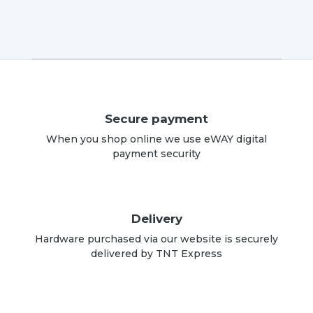
Secure payment
When you shop online we use eWAY digital
payment security
Delivery
Hardware purchased via our website is securely
delivered by TNT Express