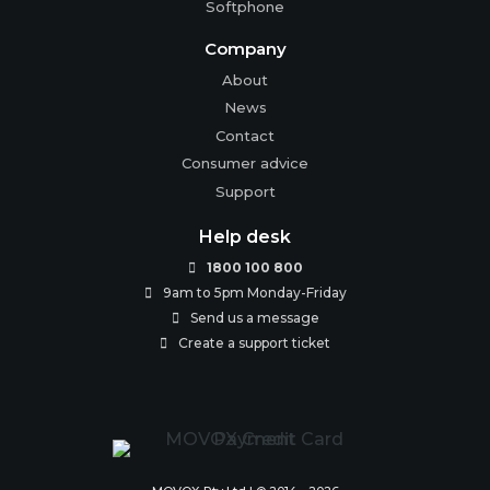
Softphone
Company
About
News
Contact
Consumer advice
Support
Help desk
1800 100 800

9am to 5pm Monday-Friday

Send us a message

Create a support ticket
