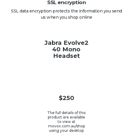
SSL encryption
SSL data encryption protects the information you send
us when you shop online
Jabra Evolve2
40 Mono
Headset
$
250
The full details of this
product are available
to view at
movox.com.au/shop
using your desktop