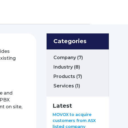
Categories
ides
Company
(7)
xisting
Industry
(8)
Products
(7)
Services
(1)
le and
d PBX
Latest
t on site,
MOVOX to acquire
customers from ASX
listed company