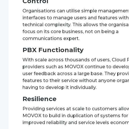
Control
Organisations can utilise simple managemen
interfaces to manage users and features with
technical complexity. This allows the organisa
focus on its core business, not on being a
communications expert.
PBX Functionality
With scale across thousands of users, Cloud
providers such as MOVOX continue to devel
user feedback across a large base. They pro
features to their service without anyone orga
having to develop it individually.
Resilience
Providing services at scale to customers allo
MOVOX to build in duplication of systems for
improved reliability and service levels economi