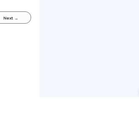
Next
→