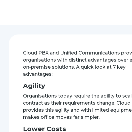
Cloud PBX
and Unified Communications prov
organisations with distinct advantages over e
on-premise solutions. A quick look at 7 key
advantages:
Agility
Organisations today require the ability to sca
contract as their requirements change. Clou
provides this agility and with limited equipmen
makes office moves far simpler.
Lower Costs