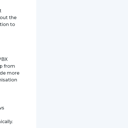
t
out the
tion to
 PBX
op from
vide more
nisation
ws
cally.