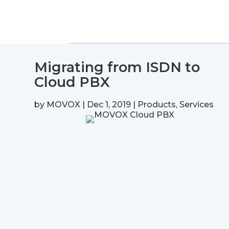
Migrating from ISDN to
Cloud PBX
by
MOVOX
|
Dec 1, 2019
|
Products
,
Services