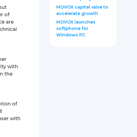
out
MOVOX capital raise to
accelerate growth
r of
ce are
MOVOX launches
softphone for
chnical
Windows PC
ber
ity with
on the
ption of
l
user with