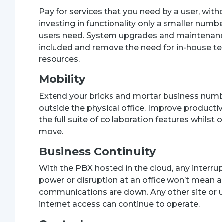
Pay for services that you need by a user, with
investing in functionality only a smaller numbe
users need. System upgrades and maintenan
included and remove the need for in-house te
resources.
Mobility
Extend your bricks and mortar business num
outside the physical office. Improve productiv
the full suite of collaboration features whilst 
move.
Business Continuity
With the PBX hosted in the cloud, any interru
power or disruption at an office won’t mean al
communications are down. Any other site or 
internet access can continue to operate.