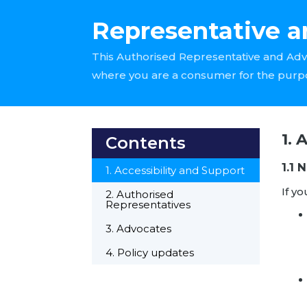
Representative a
This Authorised Representative and Adv
where you are a consumer for the purp
1. 
Contents
1.1 
1. Accessibility and Support
If yo
2. Authorised
Representatives
3. Advocates
4. Policy updates