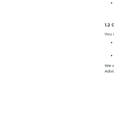
1.2
You 
We w
Advo