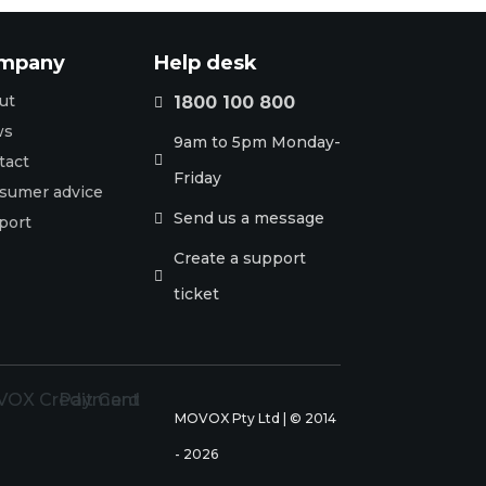
mpany
Help desk
ut
1800 100 800

ws
9am to 5pm Monday-
tact

Friday
sumer advice
Send us a message

port
Create a support

ticket
MOVOX Pty Ltd | © 2014
- 2026