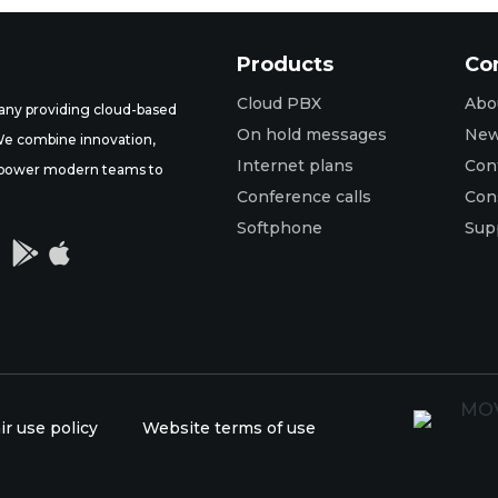
Products
Co
Cloud PBX
Abo
ny providing cloud-based
On hold messages
Ne
 We combine innovation,
Internet plans
Con
t empower modern teams to
Conference calls
Con
Softphone
Sup


ir use policy
Website terms of use