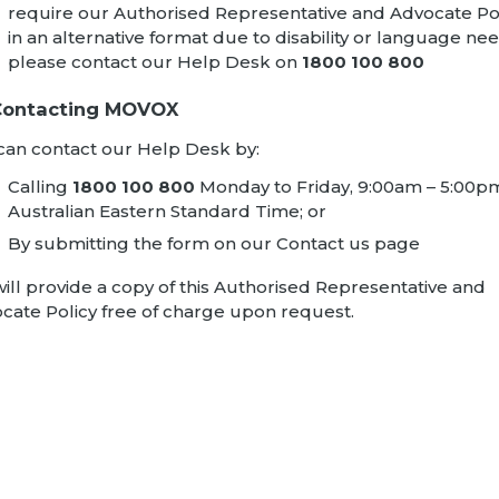
require our Authorised Representative and Advocate Po
in an alternative format due to disability or language nee
please contact our Help Desk on
1800 100 800
 Contacting MOVOX
can contact our Help Desk by:
Calling
1800 100 800
Monday to Friday, 9:00am – 5:00p
Australian Eastern Standard Time; or
By submitting the form on our
Contact us
page
ill provide a copy of this Authorised Representative and
cate Policy free of charge upon request.