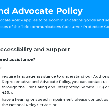
nd Advocate Policy
ocate Policy applies to telecommunications goods and s
oses of the Telecommunications Consumer Protection C
Accessibility and Support
Need assistance?
u:
require language assistance to understand our Authori
Representative and Advocate Policy, you can contact us
through the
Translating and Interpreting Service
(TIS) o
450
; or
have a hearing or speech impairment, please contact us 
the
National Relay Service
; or