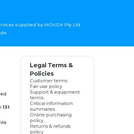
ervices supplied by MOVOX Pty Ltd
ode.
Legal Terms &
Policies
Customer terms
Fair use policy
Support & equipment
sed
terms
Critical information
n
131
summaries
Online purchasing
policy
via
Returns & refunds
policy