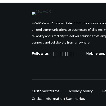
MOVOX is an Australian telecommunications compa
unified communications to businesses of all sizes.
reliability and simplicity to deliver solutions tha
connect and collaborate from anywhere.




Follow us
Mobile app
Customer terms
Privacy policy
Fa
Critical Information Summaries