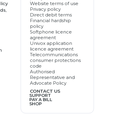
licy
Website terms of use
Privacy policy
ds,
Direct debit terms
Financial hardship
policy
Softphone licence
agreement
Univox application
licence agreement
m
Telecommunications
consumer protections
code
Authorised
Representative and
Advocate Policy
CONTACT US
SUPPORT
PAY A BILL
SHOP